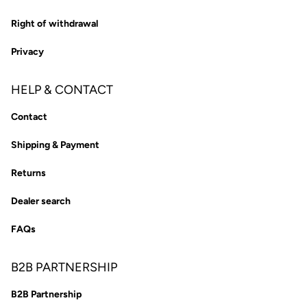
Right of withdrawal
Privacy
HELP & CONTACT
Contact
Shipping & Payment
Returns
Dealer search
FAQs
B2B PARTNERSHIP
B2B Partnership