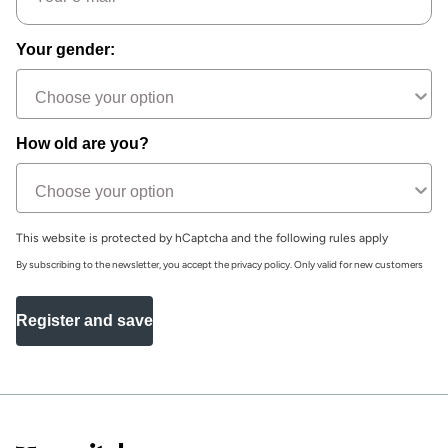
Your gender:
How old are you?
This website is protected by hCaptcha and the following rules apply
By subscribing to the newsletter, you accept the privacy policy. Only valid for new customers
Register and save