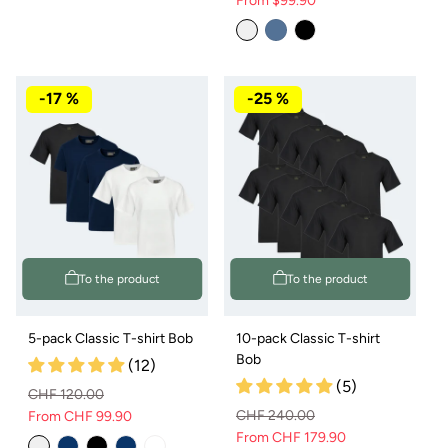
From $99.90
Normal
Sale
Variant
price
price
sold
out
or
not
available
-17 %
-25 %
To the product
To the product
5-pack Classic T-shirt Bob
10-pack Classic T-shirt
Bob
(12)
(5)
CHF 120.00
CHF 240.00
From CHF 99.90
Regular
Sale
From CHF 179.90
Regular
Sale
price
price