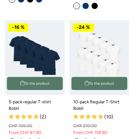
price
price
-16 %
-24 %
To the product
To the product
5-pack regular T-shirt
10-pack Regular T-Shirt
BobII
BobII
(2)
(10)
CHF 105.00
CHF 210.00
From CHF 87.90
From CHF 159.90
Regular
Sale
Regular
Sale