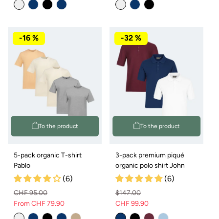
price
price
price
price
-16 %
-32 %
To the product
To the product
5-pack organic T-shirt
3-pack premium piqué
Pablo
organic polo shirt John
(6)
(6)
CHF 95.00
$147.00
From CHF 79.90
CHF 99.90
Regular
Sale
Normal
Sale
price
price
price
price