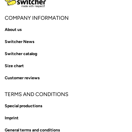
COMPANY INFORMATION
About us
Switcher News
Switcher catalog
Size chart
Customer reviews
TERMS AND CONDITIONS
Special productions
Imprint
General terms and conditions