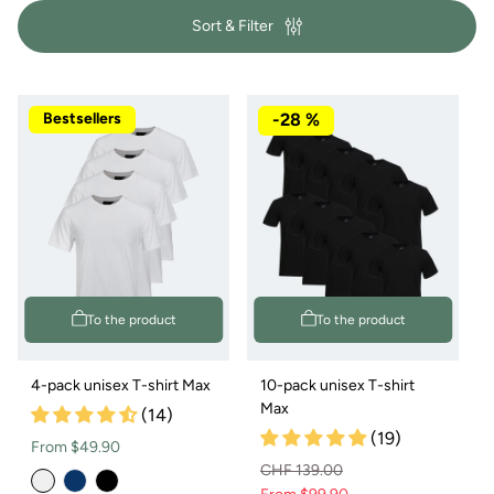
y
c
Sort & Filter
:
k
s
Bestsellers
-28 %
To the product
To the product
4-pack unisex T-shirt Max
10-pack unisex T-shirt
Max
(14)
(19)
Normal
From $49.90
CHF 139.00
price