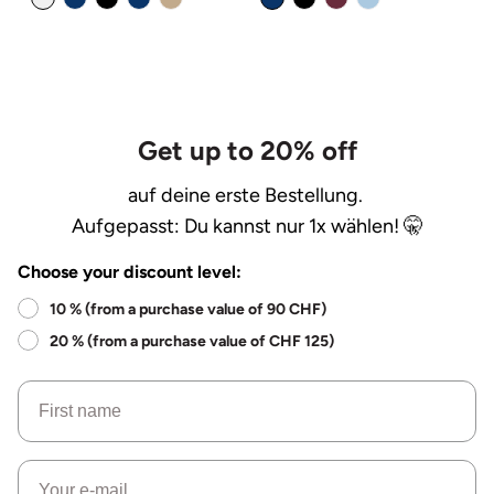
Get up to 20% off
auf deine erste Bestellung.
Aufgepasst: Du kannst nur 1x wählen! 🤫
Choose your discount level:
10 % (from a purchase value of 90 CHF)
20 % (from a purchase value of CHF 125)
Name
Email