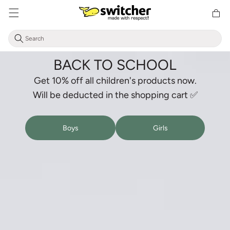
Directly
Shoppin
to the
cart
content
BACK TO SCHOOL
Get 10% off all children's products now.
Will be deducted in the shopping cart ✅
Boys
Girls