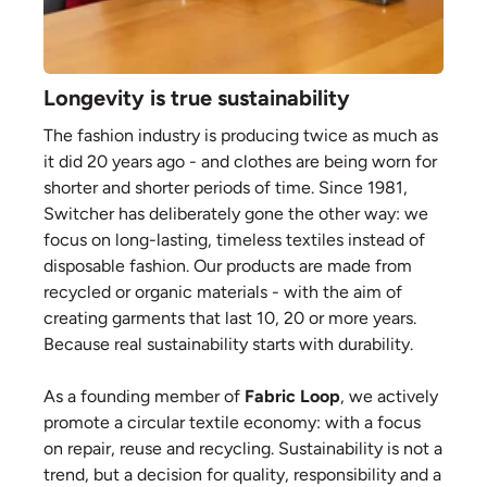
Longevity is true sustainability
The fashion industry is producing twice as much as
it did 20 years ago - and clothes are being worn for
shorter and shorter periods of time. Since 1981,
Switcher has deliberately gone the other way: we
focus on long-lasting, timeless textiles instead of
disposable fashion. Our products are made from
recycled or organic materials - with the aim of
creating garments that last 10, 20 or more years.
Because real sustainability starts with durability.
As a founding member of
Fabric Loop
, we actively
promote a circular textile economy: with a focus
on repair, reuse and recycling. Sustainability is not a
trend, but a decision for quality, responsibility and a