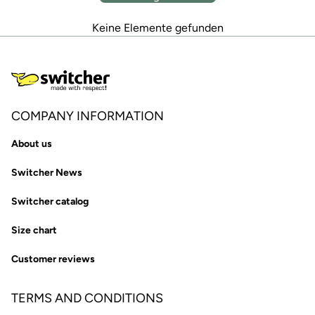
Keine Elemente gefunden
COMPANY INFORMATION
About us
Switcher News
Switcher catalog
Size chart
Customer reviews
TERMS AND CONDITIONS