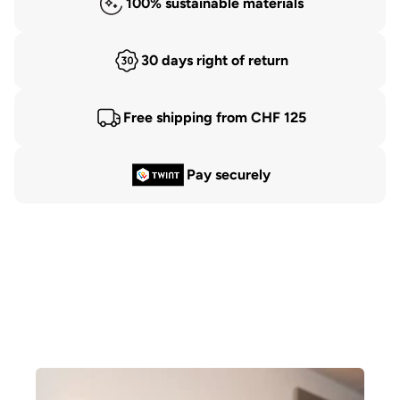
100% sustainable materials
30 days right of return
Free shipping from CHF 125
Pay securely