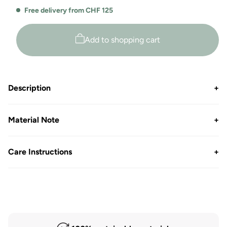
for
for
Free delivery from CHF 125
round
round
neck
neck
rib
rib
Add to shopping cart
T-
T-
shirt
shirt
Sally
Sally
Description
+
Material Note
+
Care Instructions
+