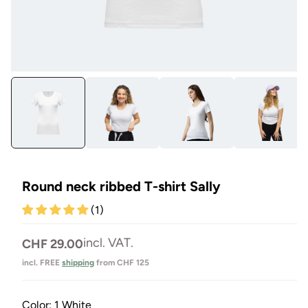
Open
Op
media
me
1
3
in
in
Modal
Mo
Round neck ribbed T-shirt Sally
(1)
Normal
incl. VAT.
CHF 29.00
price
incl. FREE
shipping
from CHF 125
Color:
1 White