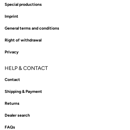
Special productions
Imprint
General terms and conditions
Right of withdrawal
Privacy
HELP & CONTACT
Contact
Shipping & Payment
Returns
Dealer search
FAQs