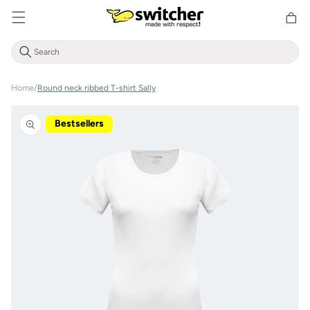
Directly
Shoppin
to the
cart
content
Home
/
Round neck ribbed T-shirt Sally
Jump to
product
Bestsellers
information