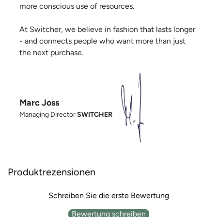
more conscious use of resources.
At Switcher, we believe in fashion that lasts longer
- and connects people who want more than just
the next purchase.
Marc Joss
Managing Director
SWITCHER
Produktrezensionen
Schreiben Sie die erste Bewertung
Bewertung schreiben