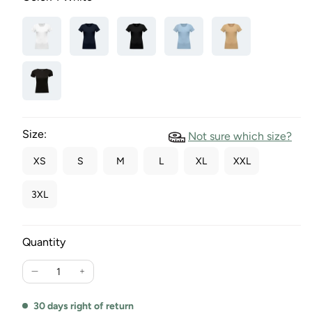
Size:
Not sure which size?
XS
S
M
L
XL
XXL
3XL
Quantity
Reduce
Increase
the
the
quantity
quantity
30 days right of return