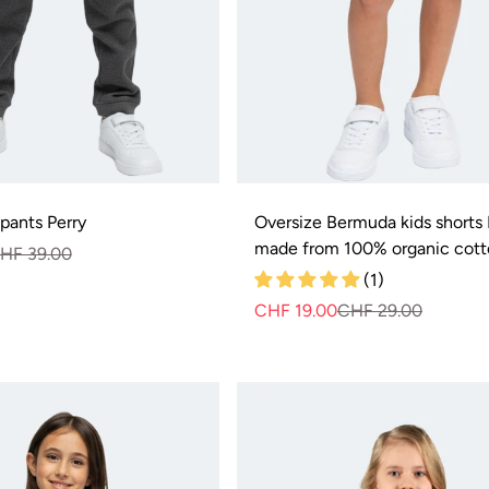
 pants Perry
Oversize Bermuda kids shorts B
made from 100% organic cot
HF 39.00
Normal
Selling
price
price
(1)
CHF 19.00
CHF 29.00
Normal
Selling
price
price