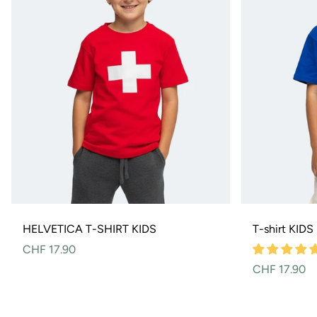
HELVETICA T-SHIRT KIDS
T-shirt KID
Normal
CHF 17.90
price
Normal
CHF 17.90
price