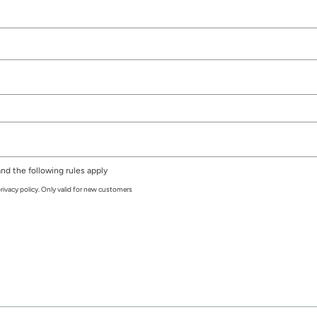
nd the following rules apply
rivacy policy. Only valid for new customers