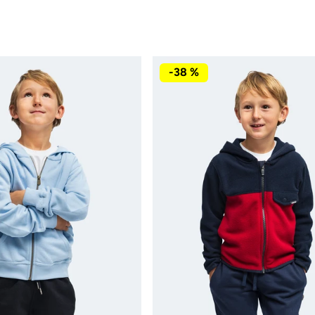
-38 %