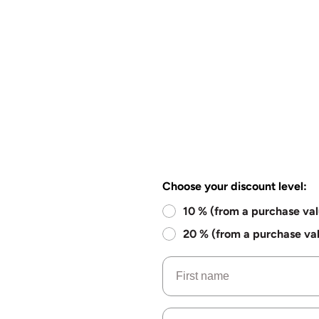
Choose your discount level:
10 % (from a purchase va
20 % (from a purchase va
Name
Email