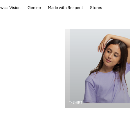
wiss Vision
Geelee
Made with Respect
Stores
T-SHIRT