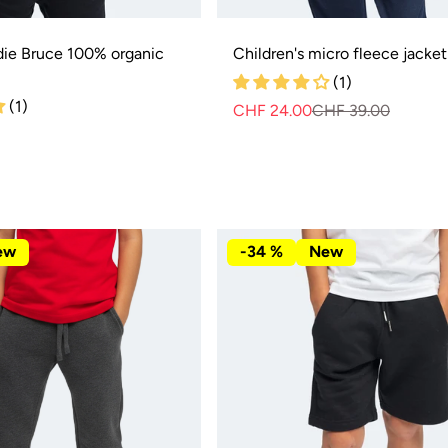
die Bruce 100% organic
Children's micro fleece jacket 
(1)
(1)
CHF 24.00
CHF 39.00
Regula
Sale
price
price
ew
-34 %
New