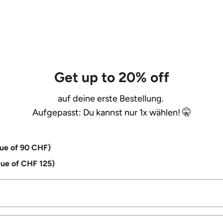
Get up to 20% off
auf deine erste Bestellung.
Aufgepasst: Du kannst nur 1x wählen! 🤫
lue of 90 CHF)
lue of CHF 125)