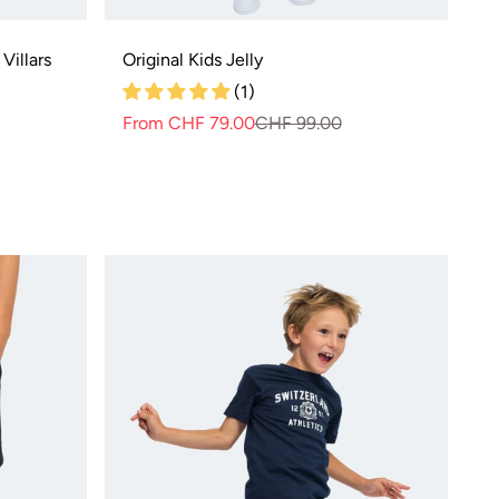
Villars
Original Kids Jelly
(1)
r
From CHF 79.00
CHF 99.00
Normal
Selling
price
price