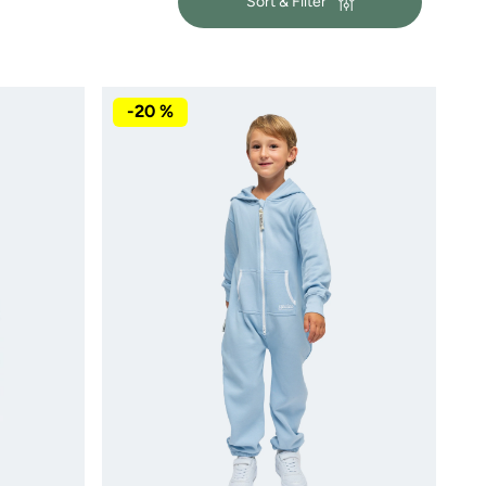
Sort & Filter
-20 %