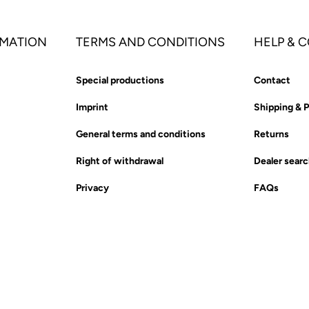
MATION
TERMS AND CONDITIONS
HELP & 
Special productions
Contact
Imprint
Shipping & 
General terms and conditions
Returns
Right of withdrawal
Dealer sear
Privacy
FAQs