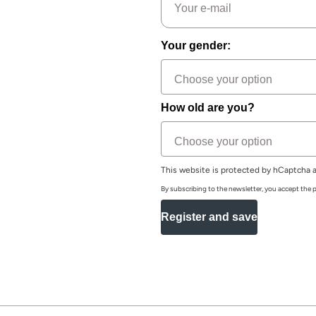
Your gender:
How old are you?
This website is protected by hCaptcha a
By subscribing to the newsletter, you accept the p
Register and save