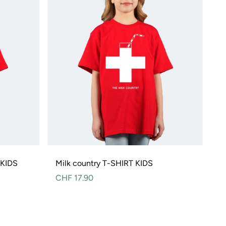
 KIDS
Milk country T-SHIRT KIDS
Normal
CHF 17.90
price