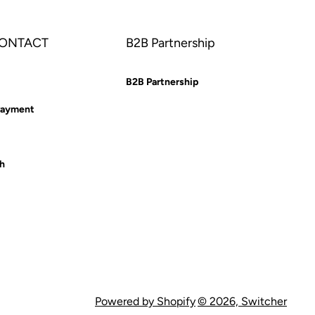
CONTACT
B2B Partnership
B2B Partnership
Payment
ch
Powered by Shopify
© 2026,
Switcher