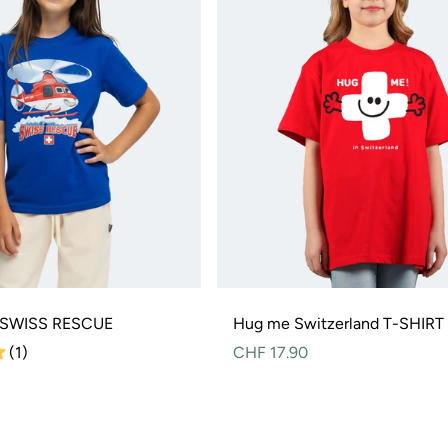
S SWISS RESCUE
Hug me Switzerland T-SHIRT
(1)
Normal
CHF 17.90
price