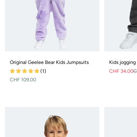
Original Geelee Bear Kids Jumpsuits
Kids jogging
(1)
CHF 34.00
C
Normal
CHF 109.00
price