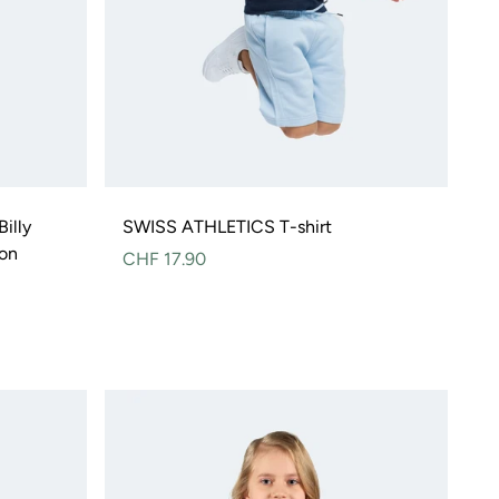
illy
SWISS ATHLETICS T-shirt
ton
Normal
CHF 17.90
price