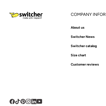
COMPANY INFOR
About us
Switcher News
Switcher catalog
Size chart
Customer reviews
Facebook
TikTok
Pinterest
Instagram
Translation
YouTube