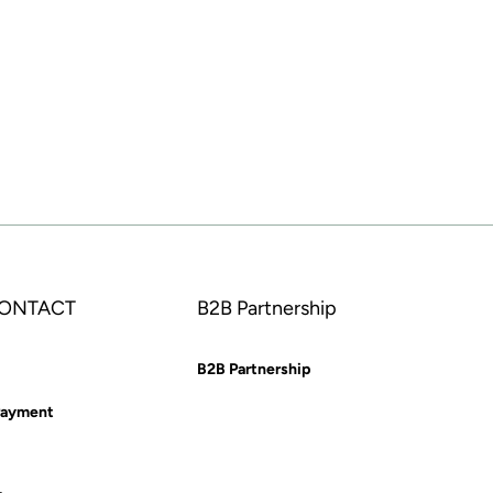
CONTACT
B2B Partnership
B2B Partnership
Payment