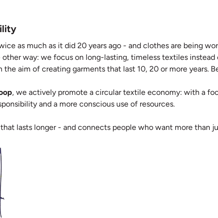
lity
wice as much as it did 20 years ago - and clothes are being worn
 other way: we focus on long-lasting, timeless textiles instead
 the aim of creating garments that last 10, 20 or more years. Bec
Loop
, we actively promote a circular textile economy: with a focu
responsibility and a more conscious use of resources.
 that lasts longer - and connects people who want more than ju