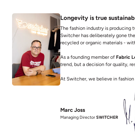
Longevity is true sustainabi
The fashion industry is producing t
Switcher has deliberately gone the
recycled or organic materials - with
As a founding member of
Fabric 
trend, but a decision for quality, 
At Switcher, we believe in fashion
Marc Joss
Managing Director
SWITCHER