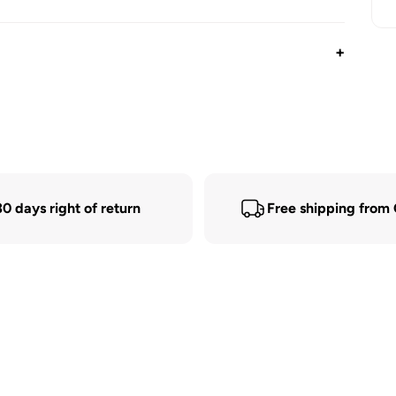
+
30 days right of return
Free shipping from