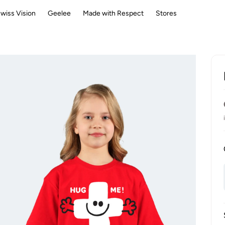
wiss Vision
Geelee
Made with Respect
Stores