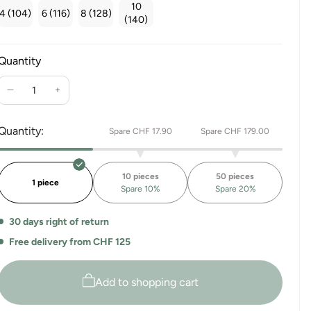
10
4 (104)
6 (116)
8 (128)
(140)
Quantity
Reduce
Increase
the
the
quantity
quantity
Quantity:
Spare CHF 17.90
Spare CHF 179.00
for
for
Hug
Hug
me
me
10 pieces
50 pieces
Switzerland
Switzerland
1 piece
Spare 10%
Spare 20%
T-
T-
SHIRT
SHIRT
30 days right of return
KIDS
KIDS
Free delivery from CHF 125
Add to shopping cart