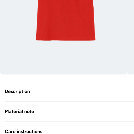
O
Open
m
media
2
1
in
in
Description
M
Modal
Material note
Care instructions