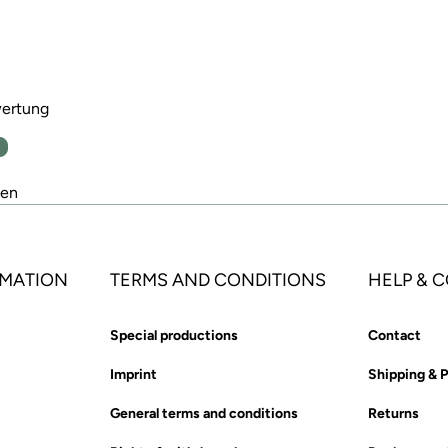
wertung
n
den
MATION
TERMS AND CONDITIONS
HELP & 
Special productions
Contact
Imprint
Shipping & 
General terms and conditions
Returns