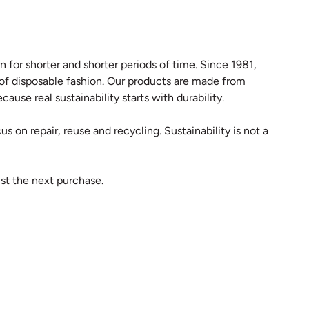
 for shorter and shorter periods of time. Since 1981,
 of disposable fashion. Our products are made from
ause real sustainability starts with durability.
s on repair, reuse and recycling. Sustainability is not a
st the next purchase.