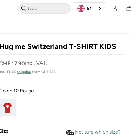
Shoppin
Login/Register
EN
cart
Hug me Switzerland T-SHIRT KIDS
Normal
incl. VAT.
CHF 17.90
price
incl. FREE
shipping
from CHF 125
Color:
10 Rouge
Size:
Not sure which size?