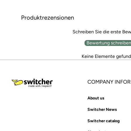
Produktrezensionen
Schreiben Sie die erste Be
Bewertung schreibe
Keine Elemente gefun
COMPANY INFOR
About us
Switcher News
Switcher catalog