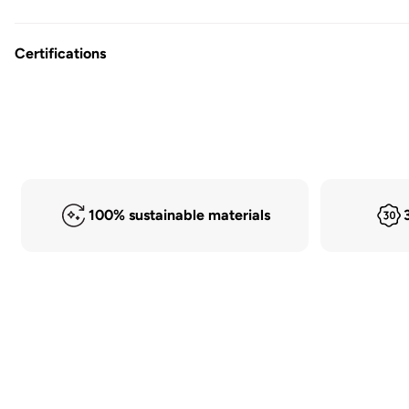
Certifications
100% sustainable materials