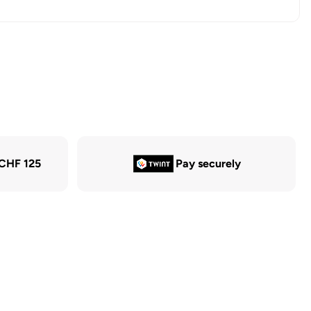
 CHF 125
Pay securely