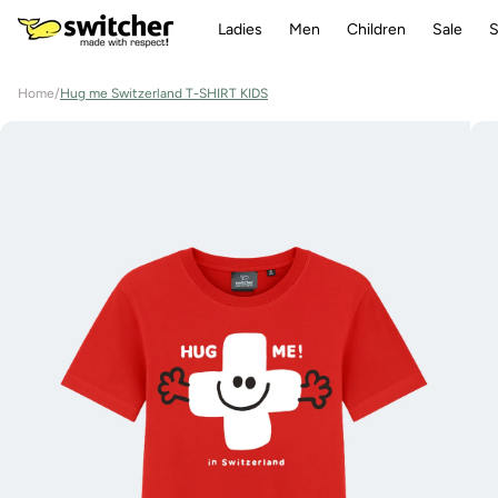
Directly
to the
Ladies
Men
Children
Sale
S
content
Home
/
Hug me Switzerland T-SHIRT KIDS
Jump to
product
information