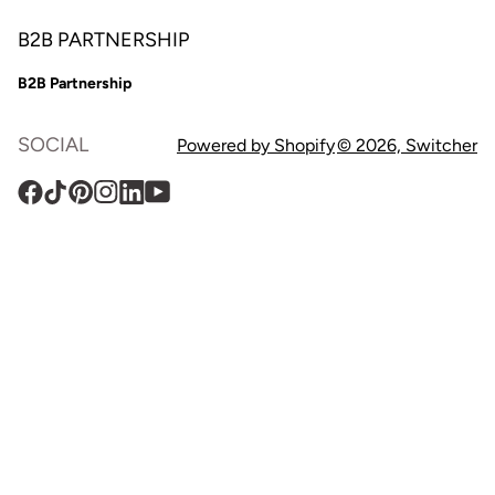
B2B PARTNERSHIP
B2B Partnership
SOCIAL
Powered by Shopify
© 2026,
Switcher
Facebook
TikTok
Pinterest
Instagram
Translation
YouTube
missing:
en.general.social.links.linkedin