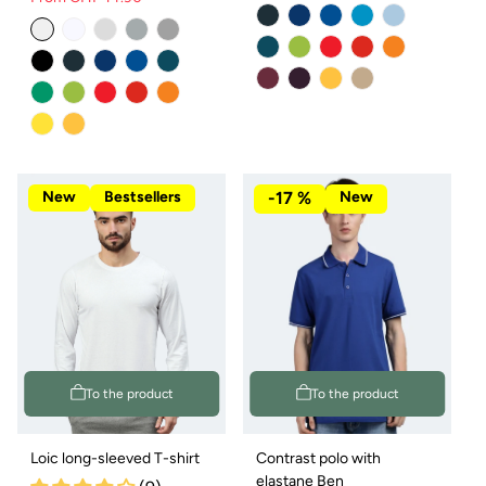
Regular
Sale
price
price
New
Bestsellers
-17 %
New
To the product
To the product
Loic long-sleeved T-shirt
Contrast polo with
elastane Ben