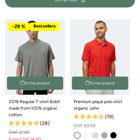
y
:
-29 %
Bestsellers
To the product
To the product
2018 Regular T-shirt BobII
Premium piqué polo shirt
made from 100% organic
organic John
cotton
(19)
(28)
Normal
CHF 49.00
CHF 21.00
price
From CHF 14.90