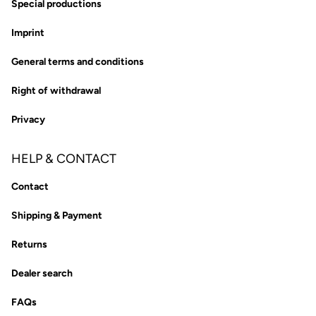
Special productions
Imprint
General terms and conditions
Right of withdrawal
Privacy
HELP & CONTACT
Contact
Shipping & Payment
Returns
Dealer search
FAQs