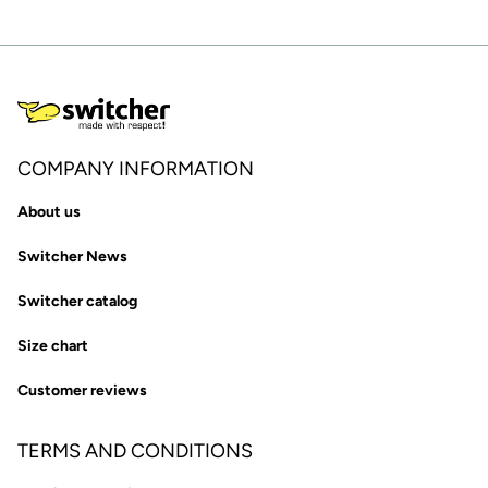
COMPANY INFORMATION
About us
Switcher News
Switcher catalog
Size chart
Customer reviews
TERMS AND CONDITIONS