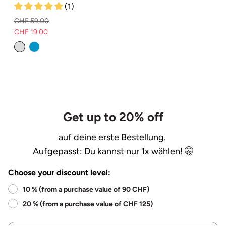
(1)
CHF 59.00
CHF 19.00
Normal
Selling
price
price
Get up to 20% off
auf deine erste Bestellung.
Aufgepasst: Du kannst nur 1x wählen! 🤫
Choose your discount level:
10 % (from a purchase value of 90 CHF)
20 % (from a purchase value of CHF 125)
Name