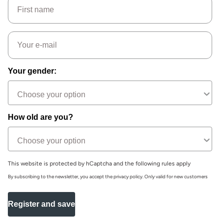
Email
Your gender:
How old are you?
This website is protected by hCaptcha and the following rules apply
By subscribing to the newsletter, you accept the privacy policy. Only valid for new customers
Register and save