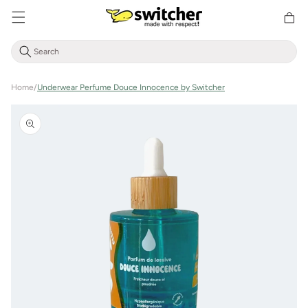
Directly
Shoppin
to the
cart
content
Home
/
Underwear Perfume Douce Innocence by Switcher
Jump to
product
information