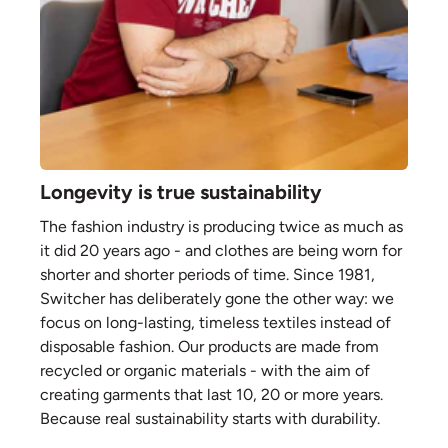
Longevity is true sustainability
The fashion industry is producing twice as much as
it did 20 years ago - and clothes are being worn for
shorter and shorter periods of time. Since 1981,
Switcher has deliberately gone the other way: we
focus on long-lasting, timeless textiles instead of
disposable fashion. Our products are made from
recycled or organic materials - with the aim of
creating garments that last 10, 20 or more years.
Because real sustainability starts with durability.