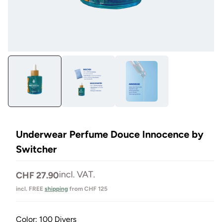
Open
Op
media
me
1
2
in
in
Modal
Mo
Underwear Perfume Douce Innocence by
Switcher
Normal
incl. VAT.
CHF 27.90
price
incl. FREE
shipping
from CHF 125
Color:
100 Divers