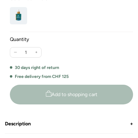
Quantity
Reduce
Increase
the
the
amount
amount
30 days right of return
for
for
Free delivery from CHF 125
laundry
laundry
Perfume
perfume
Douce
Douce
Add to shopping cart
Innocence
Innocence
by
by
Switcher
Switcher
Description
+