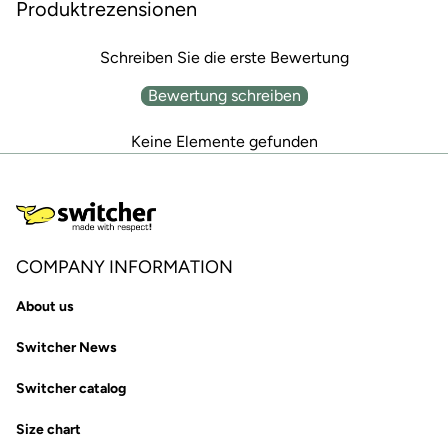
Produktrezensionen
Schreiben Sie die erste Bewertung
Bewertung schreiben
Keine Elemente gefunden
COMPANY INFORMATION
About us
Switcher News
Switcher catalog
Size chart