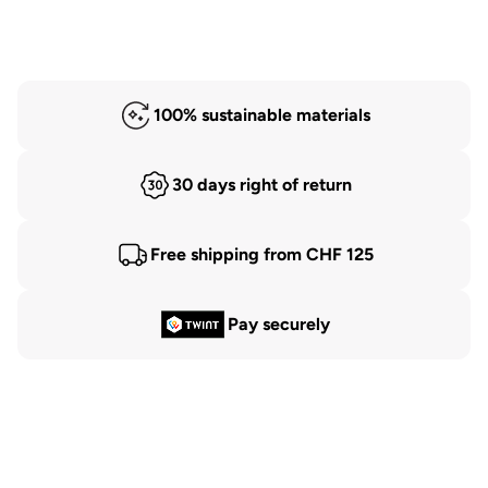
100% sustainable materials
30 days right of return
Free shipping from CHF 125
Pay securely