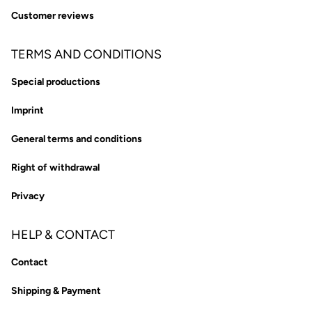
Customer reviews
TERMS AND CONDITIONS
Special productions
Imprint
General terms and conditions
Right of withdrawal
Privacy
HELP & CONTACT
Contact
Shipping & Payment