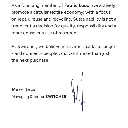
As a founding member of
Fabric Loop
, we actively
promote a circular textile economy: with a focus
on repair, reuse and recycling. Sustainability is not a
trend, but a decision for quality, responsibility and a
more conscious use of resources.
At Switcher, we believe in fashion that lasts longer
- and connects people who want more than just
the next purchase.
Marc Joss
Managing Director
SWITCHER