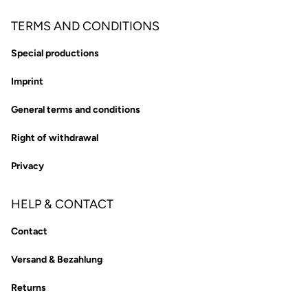
TERMS AND CONDITIONS
Special productions
Imprint
General terms and conditions
Right of withdrawal
Privacy
HELP & CONTACT
Contact
Versand & Bezahlung
Returns