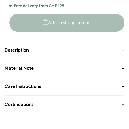
for
for
Free delivery from CHF 125
Amine
Amine
Open
Open
Leg
Leg
Add to shopping cart
Jogger
Jogger
Description
+
Material Note
+
Care Instructions
+
Certifications
+