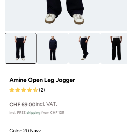
Open
Op
media
me
1
4
in
in
Modal
Mo
Amine Open Leg Jogger
(2)
Normal
incl. VAT.
CHF 69.00
price
incl. FREE
shipping
from CHF 125
Color:
20 Navy