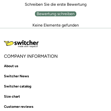
Schreiben Sie die erste Bewertung
Bewertung schreiben
Keine Elemente gefunden
COMPANY INFORMATION
About us
Switcher News
Switcher catalog
Size chart
Customer reviews