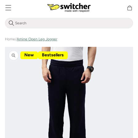
Directly
Shoppin
to the
cart
content
Home
/
Amine Open Leg Jogger
Jump to
product
New
Bestsellers
information