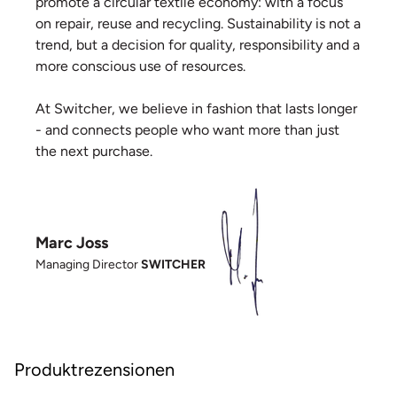
promote a circular textile economy: with a focus
on repair, reuse and recycling. Sustainability is not a
trend, but a decision for quality, responsibility and a
more conscious use of resources.
At Switcher, we believe in fashion that lasts longer
- and connects people who want more than just
the next purchase.
Marc Joss
Managing Director
SWITCHER
Produktrezensionen