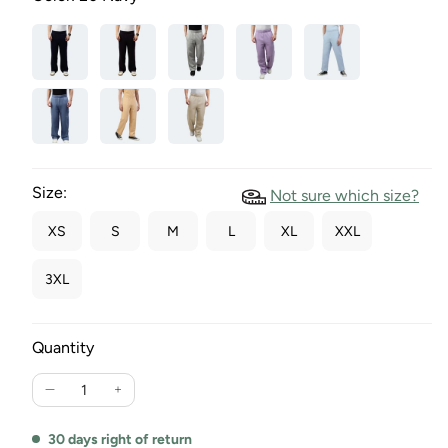
Size:
Not sure which size?
XS
S
M
L
XL
XXL
3XL
Quantity
Reduce
Increase
the
the
amount
quantity
30 days right of return