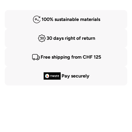
100% sustainable materials
30 days right of return
Free shipping from CHF 125
Pay securely