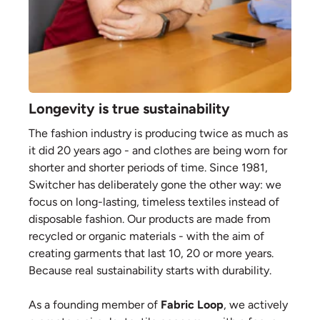
Longevity is true sustainability
The fashion industry is producing twice as much as
it did 20 years ago - and clothes are being worn for
shorter and shorter periods of time. Since 1981,
Switcher has deliberately gone the other way: we
focus on long-lasting, timeless textiles instead of
disposable fashion. Our products are made from
recycled or organic materials - with the aim of
creating garments that last 10, 20 or more years.
Because real sustainability starts with durability.
As a founding member of
Fabric Loop
, we actively