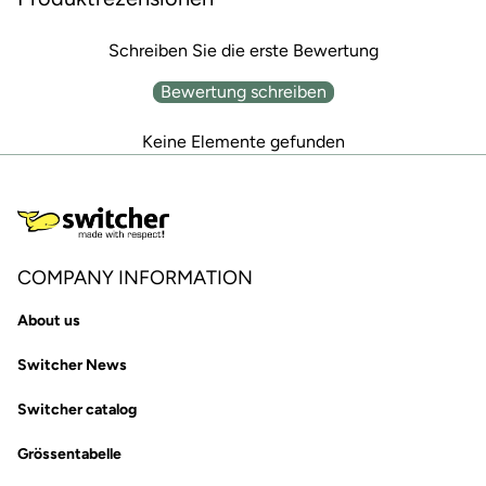
Schreiben Sie die erste Bewertung
Bewertung schreiben
Keine Elemente gefunden
COMPANY INFORMATION
About us
Switcher News
Switcher catalog
Grössentabelle