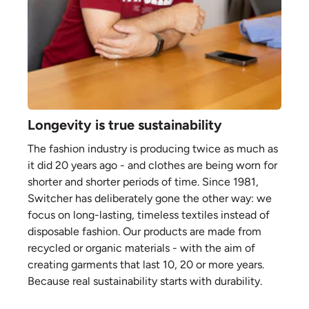
Longevity is true sustainability
The fashion industry is producing twice as much as
it did 20 years ago - and clothes are being worn for
shorter and shorter periods of time. Since 1981,
Switcher has deliberately gone the other way: we
focus on long-lasting, timeless textiles instead of
disposable fashion. Our products are made from
recycled or organic materials - with the aim of
creating garments that last 10, 20 or more years.
Because real sustainability starts with durability.