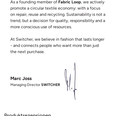
As a founding member of
Fabric Loop
, we actively
promote a circular textile economy: with a focus
on repair, reuse and recycling. Sustainability is not a
trend, but a decision for quality, responsibility and a
more conscious use of resources.
At Switcher, we believe in fashion that lasts longer
- and connects people who want more than just
the next purchase.
Marc Joss
Managing Director
SWITCHER
Produktrezensionen