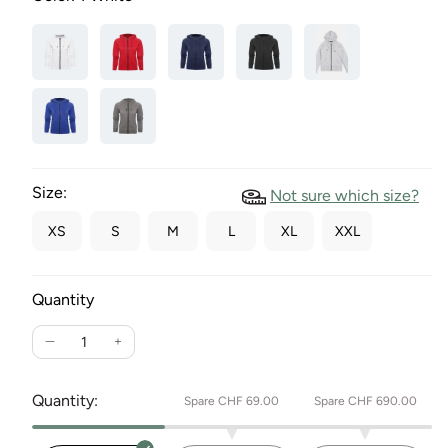
Size:
Not sure which size?
XS
S
M
L
XL
XXL
Quantity
Reduce
Increase
the
the
quantity
quantity
Quantity:
Spare CHF 69.00
Spare CHF 690.00
for
for
women's
women's