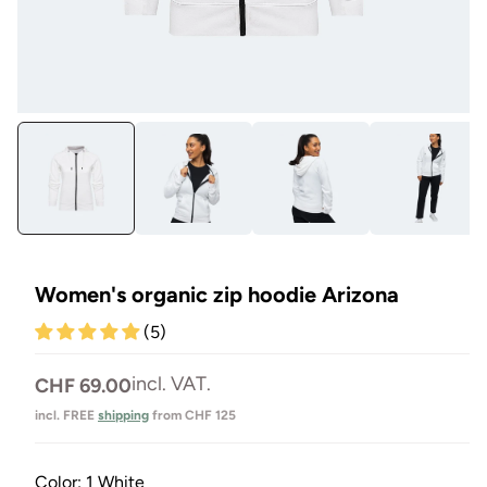
Open
Op
media
me
1
2
in
in
Modal
Mo
Women's organic zip hoodie Arizona
(5)
Normal
incl. VAT.
CHF 69.00
price
incl. FREE
shipping
from CHF 125
Color:
1 White