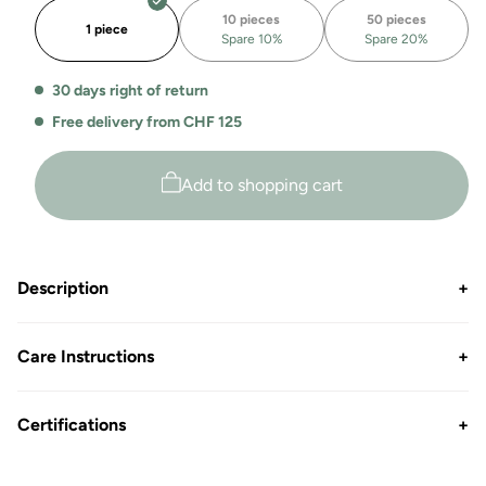
organic
organic
10 pieces
50 pieces
zip
zip
1 piece
Spare 10%
Spare 20%
hoodie
hoodie
Arizona
Arizona
30 days right of return
Free delivery from CHF 125
Add to shopping cart
Description
+
Care Instructions
+
Certifications
+