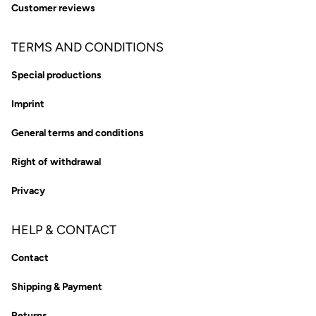
Customer reviews
TERMS AND CONDITIONS
Special productions
Imprint
General terms and conditions
Right of withdrawal
Privacy
HELP & CONTACT
Contact
Shipping & Payment
Returns