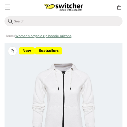
Directly
Shoppin
to the
cart
content
Home
/
Women's organic zip hoodie Arizona
Jump to
product
New
Bestsellers
information