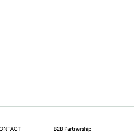
CONTACT
B2B Partnership