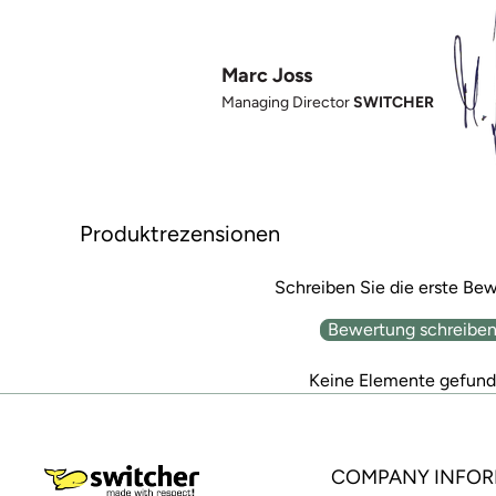
Marc Joss
Managing Director
SWITCHER
Produktrezensionen
Schreiben Sie die erste Be
Bewertung schreibe
Keine Elemente gefun
COMPANY INFOR