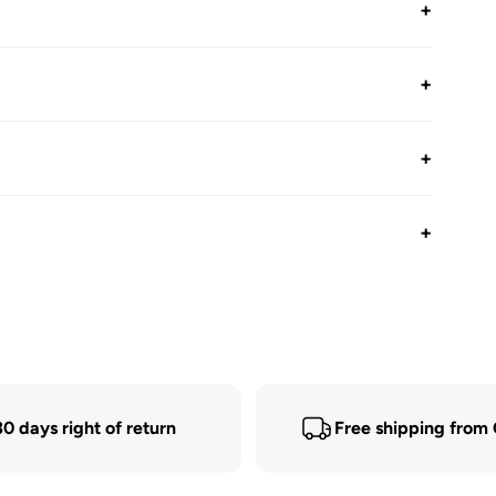
+
+
+
+
30 days right of return
Free shipping from