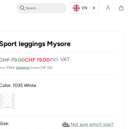
Shoppin
Login/Register
EN
cart
Sport leggings Mysore
Normal
Selling
incl. VAT.
CHF 79.00
CHF 19.00
price
price
incl. FREE
shipping
from CHF 125
Color:
1035 White
Size:
Not sure which size?