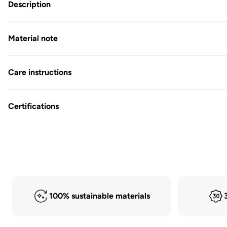
in
Description
Modal
Material note
Care instructions
Certifications
100% sustainable materials