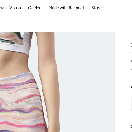
wiss Vision
Geelee
Made with Respect
Stores