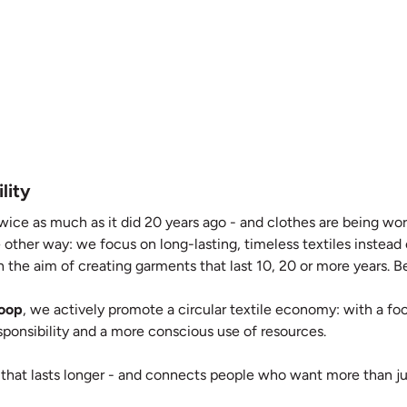
lity
wice as much as it did 20 years ago - and clothes are being worn
 other way: we focus on long-lasting, timeless textiles instead
 the aim of creating garments that last 10, 20 or more years. Bec
Loop
, we actively promote a circular textile economy: with a focu
responsibility and a more conscious use of resources.
 that lasts longer - and connects people who want more than ju