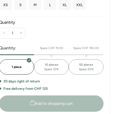
XS
S
M
L
XL
XXL
Quantity
Reduce
Increase
the
the
quantity
quantity
Quantity:
Spare CHF 19.00
Spare CHF 190.00
for
for
Sport
Sport
Leggings
Leggings
10 pieces
50 pieces
Mysore
Mysore
1 piece
Spare 10%
Spare 20%
30 days right of return
Free delivery from CHF 125
Add to shopping cart