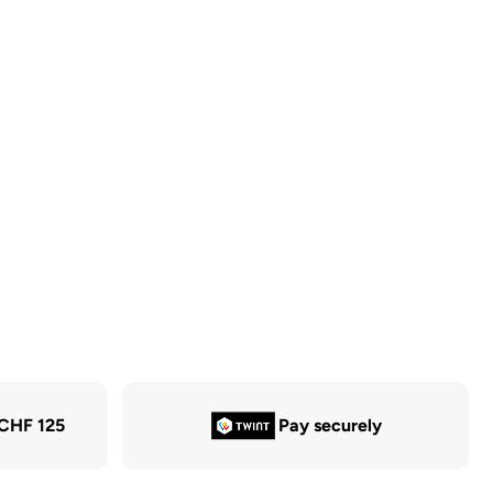
 CHF 125
Pay securely