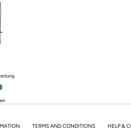
wertung
n
den
MATION
TERMS AND CONDITIONS
HELP & 