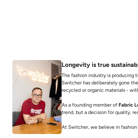
Longevity is true sustainabi
The fashion industry is producing t
Switcher has deliberately gone the
recycled or organic materials - with
As a founding member of
Fabric 
trend, but a decision for quality, 
At Switcher, we believe in fashion