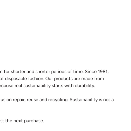
 for shorter and shorter periods of time. Since 1981,
 of disposable fashion. Our products are made from
ause real sustainability starts with durability.
s on repair, reuse and recycling. Sustainability is not a
st the next purchase.