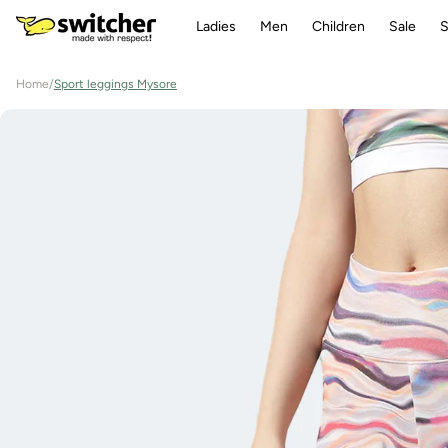
Directly
to the
Ladies
Men
Children
Sale
S
content
Home
/
Sport leggings Mysore
Jump to
product
information