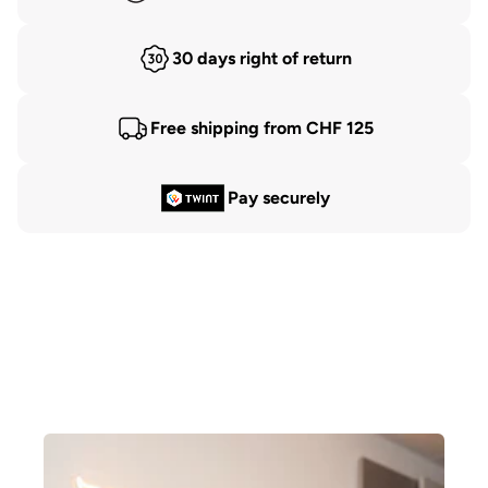
30 days right of return
Free shipping from CHF 125
Pay securely