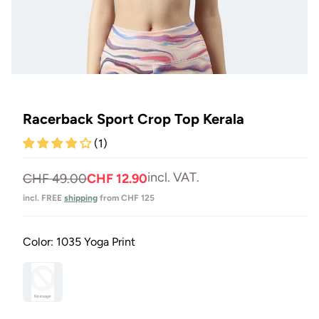
Open
media
1
in
Racerback Sport Crop Top Kerala
Modal
(1)
incl. VAT.
Normal
Selling
CHF 49.00
CHF 12.90
price
price
incl. FREE
shipping
from CHF 125
Color:
1035 Yoga Print