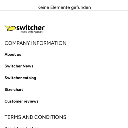
Keine Elemente gefunden
COMPANY INFORMATION
About us
Switcher News
Switcher catalog
Size chart
Customer reviews
TERMS AND CONDITIONS