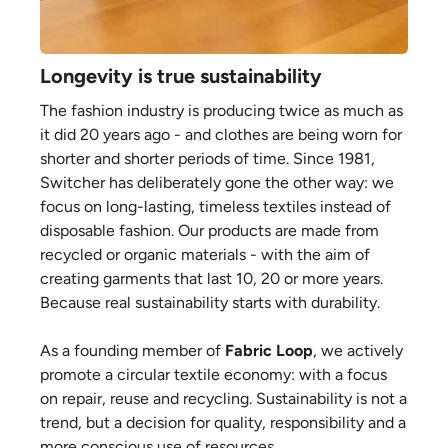
Longevity is true sustainability
The fashion industry is producing twice as much as
it did 20 years ago - and clothes are being worn for
shorter and shorter periods of time. Since 1981,
Switcher has deliberately gone the other way: we
focus on long-lasting, timeless textiles instead of
disposable fashion. Our products are made from
recycled or organic materials - with the aim of
creating garments that last 10, 20 or more years.
Because real sustainability starts with durability.
As a founding member of
Fabric Loop
, we actively
promote a circular textile economy: with a focus
on repair, reuse and recycling. Sustainability is not a
trend, but a decision for quality, responsibility and a
more conscious use of resources.