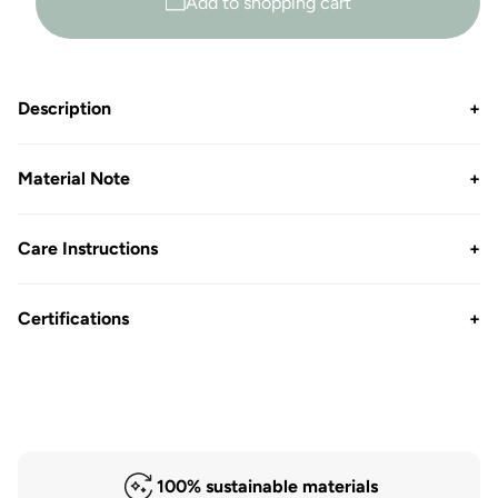
Add to shopping cart
Description
+
Material Note
+
Care Instructions
+
Certifications
+
100% sustainable materials