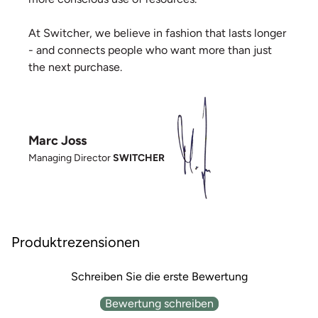
At Switcher, we believe in fashion that lasts longer
- and connects people who want more than just
the next purchase.
Marc Joss
Managing Director
SWITCHER
Produktrezensionen
Schreiben Sie die erste Bewertung
Bewertung schreiben