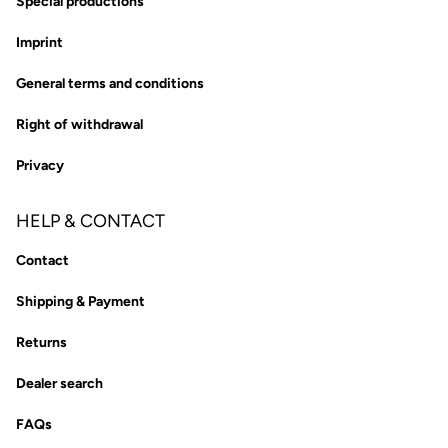
Special productions
Imprint
General terms and conditions
Right of withdrawal
Privacy
HELP & CONTACT
Contact
Shipping & Payment
Returns
Dealer search
FAQs