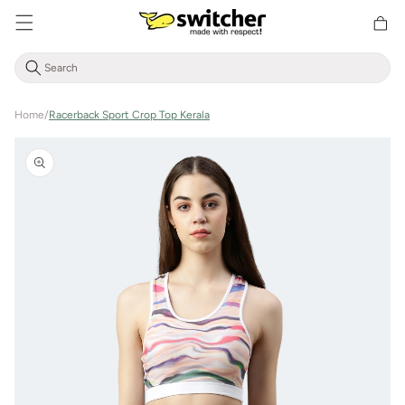
Directly
Shoppin
to the
cart
content
Home
/
Racerback Sport Crop Top Kerala
Jump to
product
information