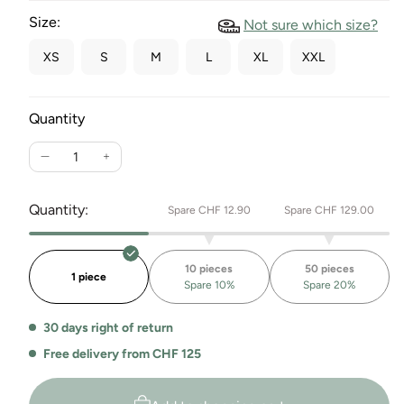
Size:
Not sure which size?
XS
S
M
L
XL
XXL
Quantity
Reduce
Increase
the
the
quantity
quantity
Quantity:
Spare CHF 12.90
Spare CHF 129.00
for
for
Racerback
Racerback
Sport
Sport
10 pieces
50 pieces
Crop
Crop
1 piece
Spare 10%
Spare 20%
Top
Top
Kerala
Kerala
30 days right of return
Free delivery from CHF 125