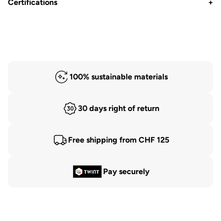
Certifications
+
100% sustainable materials
30 days right of return
Free shipping from CHF 125
Pay securely