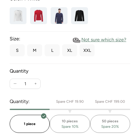
Size:
Not sure which size?
S
M
L
XL
XXL
Quantity
Reduce
Increase
the
the
quantity
quantity
Quantity:
Spare CHF 19.90
Spare CHF 199.00
for
for
long
long
sleeve
sleeve
10 pieces
50 pieces
T-
T-
1 piece
Spare 10%
Spare 20%
shirt
shirt