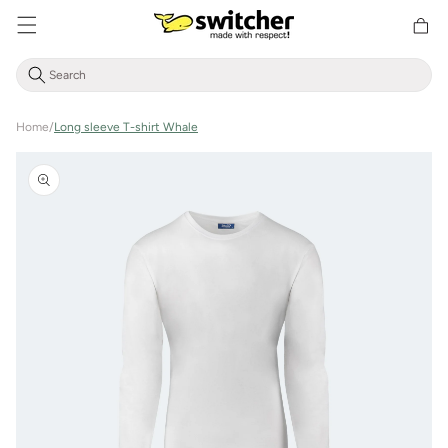
Directly
Shoppin
to the
cart
content
Home
/
Long sleeve T-shirt Whale
Jump to
product
information