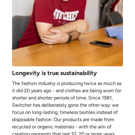
Longevity is true sustainability
The fashion industry is producing twice as much as
it did 20 years ago - and clothes are being worn for
shorter and shorter periods of time. Since 1981,
Switcher has deliberately gone the other way: we
focus on long-lasting, timeless textiles instead of
disposable fashion. Our products are made from
recycled or organic materials - with the aim of
creating garments that last 10, 20 or more years.