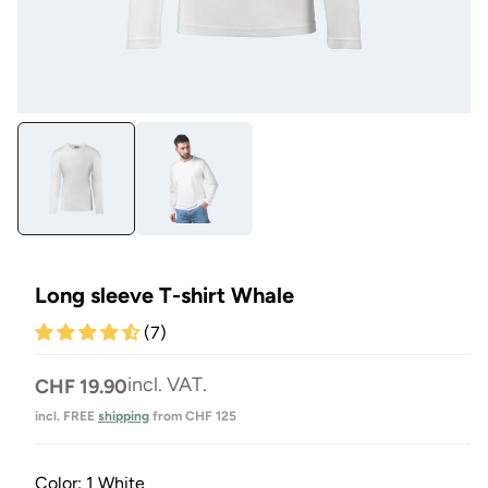
Open
Op
media
me
1
3
in
in
Modal
Mo
Long sleeve T-shirt Whale
(7)
Normal
incl. VAT.
CHF 19.90
price
incl. FREE
shipping
from CHF 125
Color:
1 White