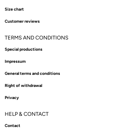
Size chart
Customer reviews
TERMS AND CONDITIONS
Special productions
Impressum
General terms and conditions
Right of withdrawal
Privacy
HELP & CONTACT
Contact