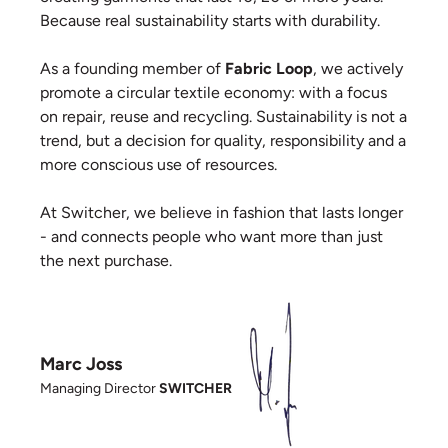
Because real sustainability starts with durability.
As a founding member of
Fabric Loop
, we actively
promote a circular textile economy: with a focus
on repair, reuse and recycling. Sustainability is not a
trend, but a decision for quality, responsibility and a
more conscious use of resources.
At Switcher, we believe in fashion that lasts longer
- and connects people who want more than just
the next purchase.
Marc Joss
Managing Director
SWITCHER