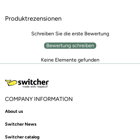
Produktrezensionen
Schreiben Sie die erste Bewertung
Bewertung schreiben
Keine Elemente gefunden
COMPANY INFORMATION
About us
Switcher News
Switcher catalog