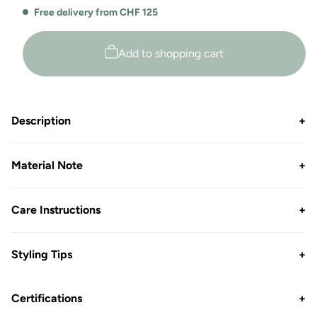
Free delivery from CHF 125
Add to shopping cart
Description
+
Material Note
+
Care Instructions
+
Styling Tips
+
Certifications
+