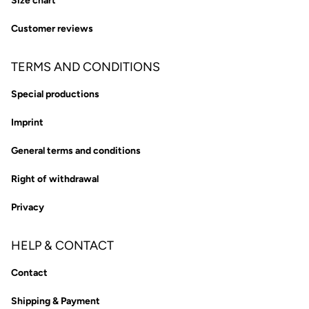
Size chart
Customer reviews
TERMS AND CONDITIONS
Special productions
Imprint
General terms and conditions
Right of withdrawal
Privacy
HELP & CONTACT
Contact
Shipping & Payment