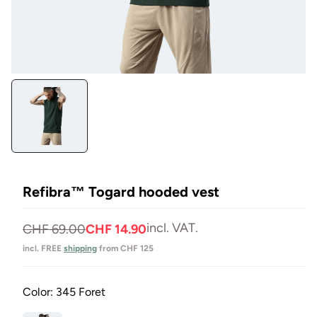
Open
media
1
in
Modal
Refibra™ Togard hooded vest
incl. VAT.
Normal
Selling
CHF 69.00
CHF 14.90
price
price
incl. FREE
shipping
from CHF 125
Color:
345 Foret