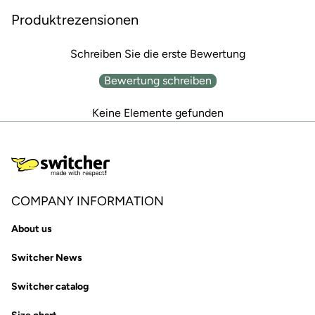
Produktrezensionen
Schreiben Sie die erste Bewertung
Bewertung schreiben
Keine Elemente gefunden
COMPANY INFORMATION
About us
Switcher News
Switcher catalog