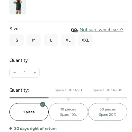
Size:
Not sure which size?
S
M
L
XL
XXL
Quantity
Reduce
Increase
the
the
quantity
quantity
Quantity:
Spare CHF 14.90
Spare CHF 149.00
for
for
Refibra™
Refibra™
Togard
Togard
10 pieces
50 pieces
hooded
hooded
1 piece
Spare 10%
Spare 20%
vest
vest
30 days right of return