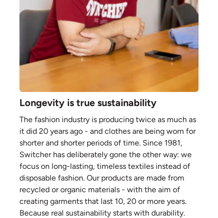
Longevity is true sustainability
The fashion industry is producing twice as much as
it did 20 years ago - and clothes are being worn for
shorter and shorter periods of time. Since 1981,
Switcher has deliberately gone the other way: we
focus on long-lasting, timeless textiles instead of
disposable fashion. Our products are made from
recycled or organic materials - with the aim of
creating garments that last 10, 20 or more years.
Because real sustainability starts with durability.