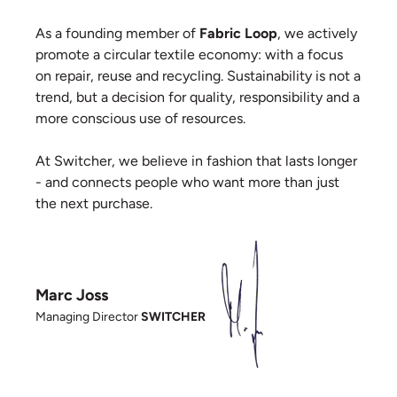
As a founding member of
Fabric Loop
, we actively
promote a circular textile economy: with a focus
on repair, reuse and recycling. Sustainability is not a
trend, but a decision for quality, responsibility and a
more conscious use of resources.
At Switcher, we believe in fashion that lasts longer
- and connects people who want more than just
the next purchase.
Marc Joss
Managing Director
SWITCHER