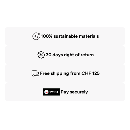
100% sustainable materials
30 days right of return
Free shipping from CHF 125
Pay securely