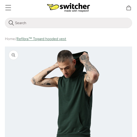
Directly
Shoppin
to the
cart
content
Home
/
Refibra™ Togard hooded vest
Jump to
product
information