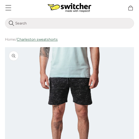
Directly
Shoppin
to the
cart
content
Home
/
Charleston sweatshorts
Jump to
product
information