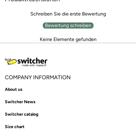
Schreiben Sie die erste Bewertung
Bewertung schreiben
Keine Elemente gefunden
COMPANY INFORMATION
About us
Switcher News
Switcher catalog
Size chart