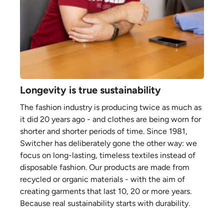
Longevity is true sustainability
The fashion industry is producing twice as much as
it did 20 years ago - and clothes are being worn for
shorter and shorter periods of time. Since 1981,
Switcher has deliberately gone the other way: we
focus on long-lasting, timeless textiles instead of
disposable fashion. Our products are made from
recycled or organic materials - with the aim of
creating garments that last 10, 20 or more years.
Because real sustainability starts with durability.