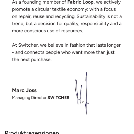
As a founding member of
Fabric Loop
, we actively
promote a circular textile economy: with a focus
on repair, reuse and recycling. Sustainability is not a
trend, but a decision for quality, responsibility and a
more conscious use of resources.
At Switcher, we believe in fashion that lasts longer
- and connects people who want more than just
the next purchase.
Marc Joss
Managing Director
SWITCHER
Produktrezensionen