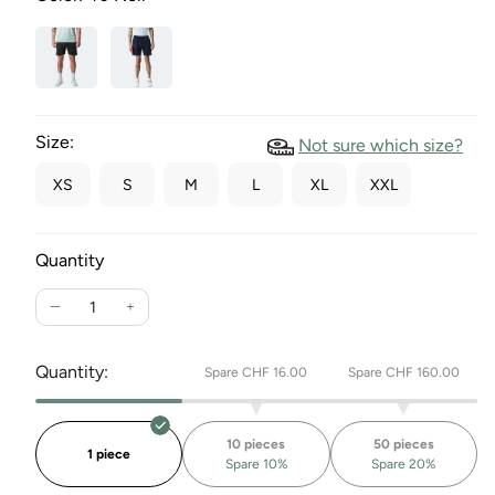
Size:
Not sure which size?
XS
S
M
L
XL
XXL
Quantity
Reduce
Increase
the
the
quantity
quantity
Quantity:
Spare CHF 16.00
Spare CHF 160.00
for
for
Charleston
Sweatshorts
sweatshorts
Charleston
10 pieces
50 pieces
1 piece
Spare 10%
Spare 20%