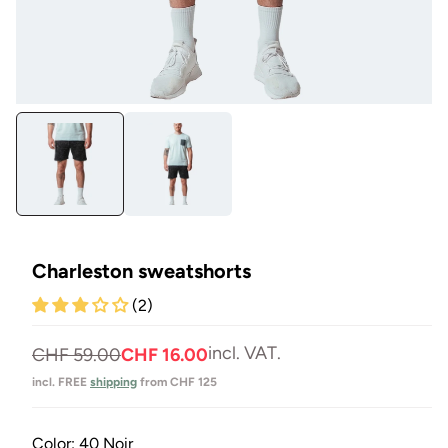
Open
Op
media
me
1
2
in
in
Modal
Mo
Charleston sweatshorts
(2)
incl. VAT.
Normal
Selling
CHF 59.00
CHF 16.00
price
price
incl. FREE
shipping
from CHF 125
Color:
40 Noir