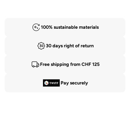
100% sustainable materials
30 days right of return
Free shipping from CHF 125
Pay securely