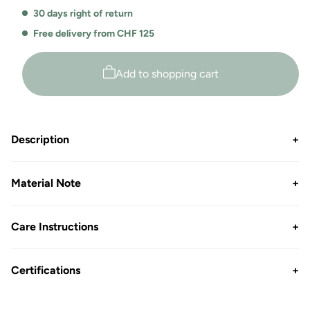
30 days right of return
Free delivery from CHF 125
Add to shopping cart
Description
+
Material Note
+
Care Instructions
+
Certifications
+