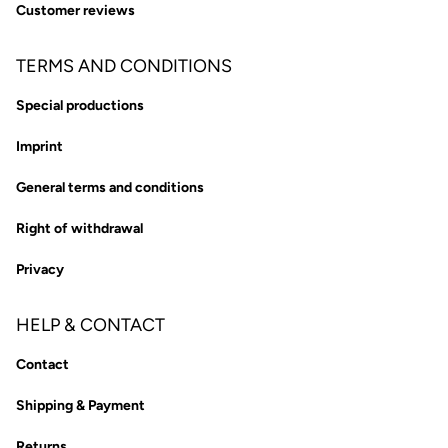
Customer reviews
TERMS AND CONDITIONS
Special productions
Imprint
General terms and conditions
Right of withdrawal
Privacy
HELP & CONTACT
Contact
Shipping & Payment
Returns