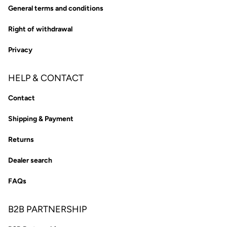
General terms and conditions
Right of withdrawal
Privacy
HELP & CONTACT
Contact
Shipping & Payment
Returns
Dealer search
FAQs
B2B PARTNERSHIP