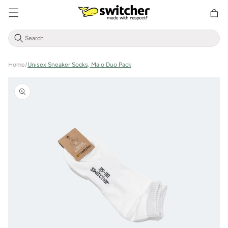
Directly
Shoppin
to the
cart
content
Home
/
Unisex Sneaker Socks, Maio Duo Pack
Jump to
product
information