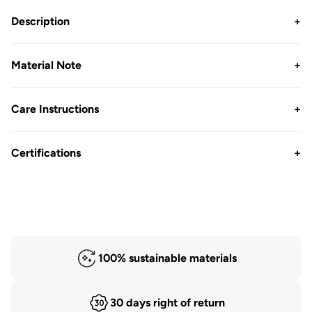
Pack
Pack
Description
+
Material Note
+
Care Instructions
+
Certifications
+
100% sustainable materials
30 days right of return