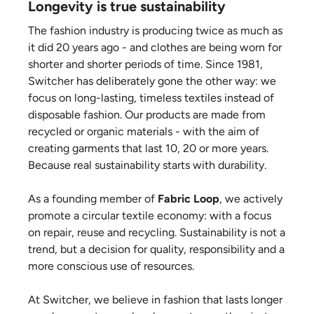
Longevity is true sustainability
The fashion industry is producing twice as much as
it did 20 years ago - and clothes are being worn for
shorter and shorter periods of time. Since 1981,
Switcher has deliberately gone the other way: we
focus on long-lasting, timeless textiles instead of
disposable fashion. Our products are made from
recycled or organic materials - with the aim of
creating garments that last 10, 20 or more years.
Because real sustainability starts with durability.
As a founding member of
Fabric Loop
, we actively
promote a circular textile economy: with a focus
on repair, reuse and recycling. Sustainability is not a
trend, but a decision for quality, responsibility and a
more conscious use of resources.
At Switcher, we believe in fashion that lasts longer