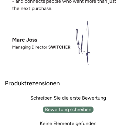
- and connects people who want more than just
the next purchase.
Marc Joss
Managing Director
SWITCHER
Produktrezensionen
Schreiben Sie die erste Bewertung
Bewertung schreiben
Keine Elemente gefunden