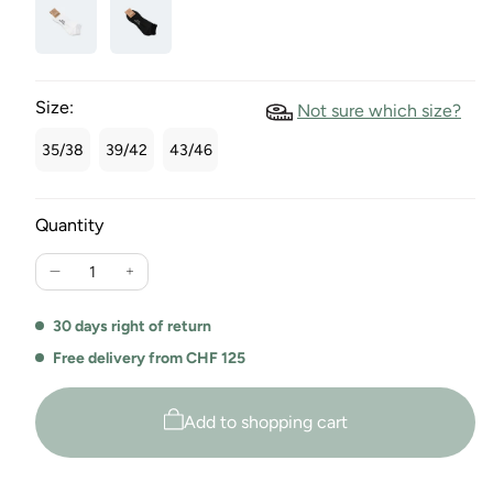
Size:
Not sure which size?
35/38
39/42
43/46
Quantity
Reduce
Increase
the
the
quantity
quantity
30 days right of return
for
for
Free delivery from CHF 125
the
the
Maio
Maio
Unisex
Unisex
Add to shopping cart
Sneaker
Sneaker
Socks
Socks
Duo
Duo