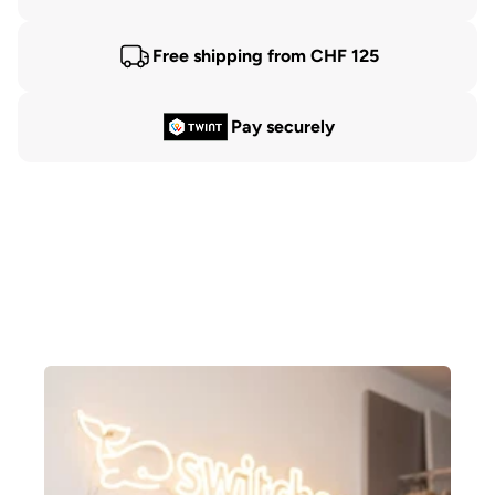
Free shipping from CHF 125
Pay securely