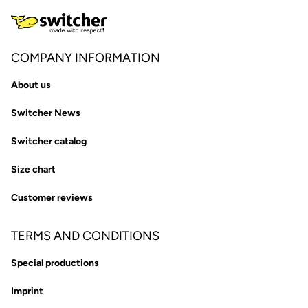
COMPANY INFORMATION
About us
Switcher News
Switcher catalog
Size chart
Customer reviews
TERMS AND CONDITIONS
Special productions
Imprint