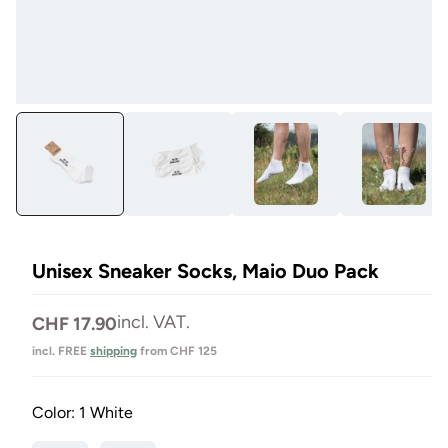
Open
Op
media
me
1
2
in
in
Modal
Mo
Unisex Sneaker Socks, Maio Duo Pack
Normal
incl. VAT.
CHF 17.90
price
incl. FREE
shipping
from CHF 125
Color:
1 White