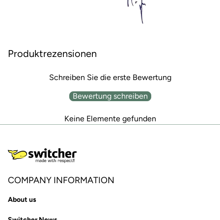
Produktrezensionen
Schreiben Sie die erste Bewertung
Bewertung schreiben
Keine Elemente gefunden
COMPANY INFORMATION
About us
Switcher News