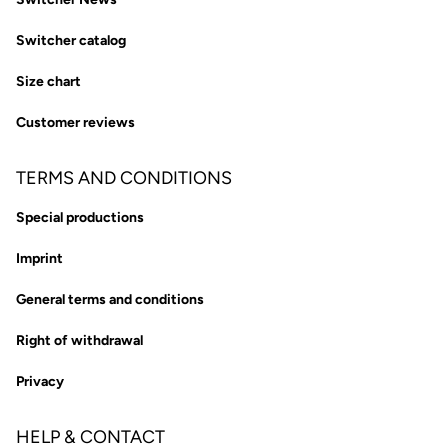
Switcher catalog
Size chart
Customer reviews
TERMS AND CONDITIONS
Special productions
Imprint
General terms and conditions
Right of withdrawal
Privacy
HELP & CONTACT