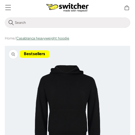
Directly
Shoppin
to the
cart
content
Home
/
Casablanca heavyweight hoodie
Jump to
product
Bestsellers
information