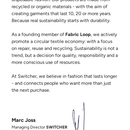
recycled or organic materials - with the aim of
creating garments that last 10, 20 or more years.
Because real sustainability starts with durability.
As a founding member of
Fabric Loop
, we actively
promote a circular textile economy: with a focus
on repair, reuse and recycling. Sustainability is not a
trend, but a decision for quality, responsibility and a
more conscious use of resources.
At Switcher, we believe in fashion that lasts longer
- and connects people who want more than just
the next purchase.
Marc Joss
Managing Director
SWITCHER