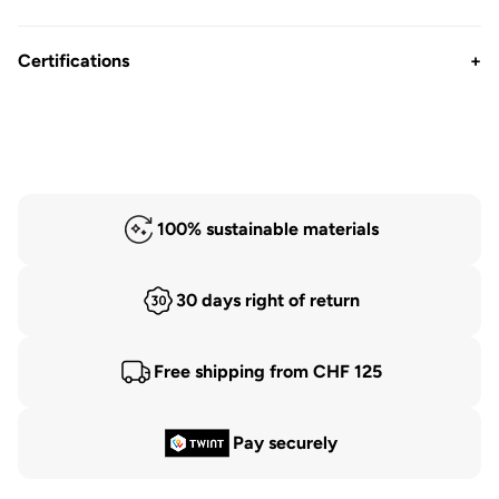
Certifications
+
100% sustainable materials
30 days right of return
Free shipping from CHF 125
Pay securely