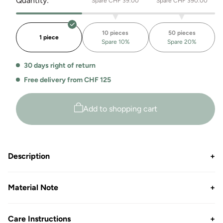
Quantity:
Spare CHF 39.00
Spare CHF 390.00
for
for
the
Heavyweight
Casablanca
Hoodie
10 pieces
50 pieces
heavyweight
Casablanca
1 piece
Spare 10%
Spare 20%
hoodie
30 days right of return
Free delivery from CHF 125
Add to shopping cart
Description
+
Material Note
+
Care Instructions
+