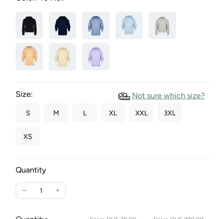
Size:
Not sure which size?
S
M
L
XL
XXL
3XL
XS
Quantity
Reduce
Increase
the
the
quantity
quantity