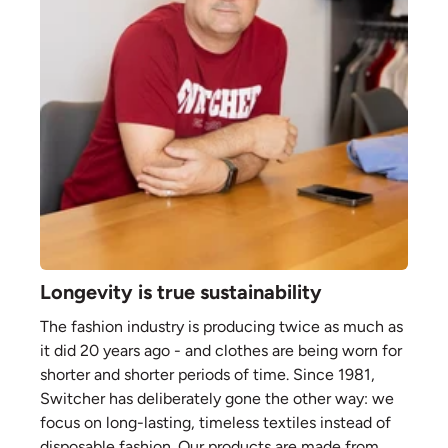
Longevity is true sustainability
The fashion industry is producing twice as much as
it did 20 years ago - and clothes are being worn for
shorter and shorter periods of time. Since 1981,
Switcher has deliberately gone the other way: we
focus on long-lasting, timeless textiles instead of
disposable fashion. Our products are made from